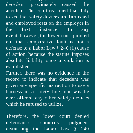
decedent proximately caused the
accident. The court reasoned that duty
to see that safety devices are furnished
and employed rests on the employer in
the first instance. In any
event, however, the lower court pointed
out that comparative fault is not a
defense to a
Labor Law § 240 (1)
cause
of action, because the statute imposes
absolute liability once a violation is
established.
Further, there was no evidence in the
record to indicate that decedent was
given any specific instruction to use a
harness or a safety line, nor was he
ever offered any other safety devices
which he refused to utilize.
Therefore, the lower court denied
defendant’s summary judgment
dismissing the
Labor Law § 240