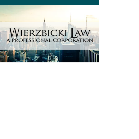
Every day matters, so don't wait
and contact us now.
Get a free consultation 100% free
of charge.
No fees guaranteed
unless
we
win your
case!