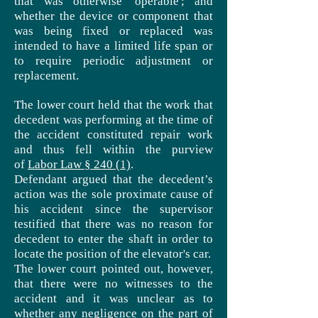
that was otherwise 'operable'; and
whether the device or component that
was being fixed or replaced was
intended to have a limited
life span
or
to require periodic adjustment or
replacement.
The lower court held that the work that
decedent was performing at the time of
the accident constituted repair work
and thus fell within the purview
of
Labor Law § 240 (1)
.
Defendant argued that the decedent’s
action was the sole proximate cause of
his accident since the supervisor
testified that there was no reason for
decedent to enter the shaft in order to
locate the position of the elevator's car.
The lower court pointed out, however,
that there were no witnesses to the
accident and it was unclear as to
whether any negligence on the part of