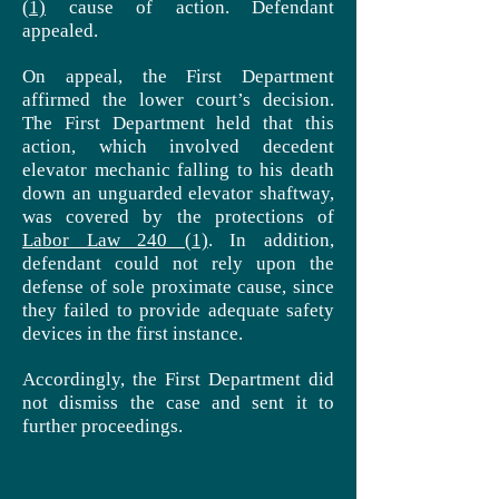
(1)
cause of action. Defendant
appealed.
On appeal, the First Department
affirmed the lower court’s decision.
The First Department held that this
action, which involved decedent
elevator mechanic falling to his death
down an unguarded elevator shaftway,
was covered by the protections of
Labor Law 240 (1)
. In addition,
defendant
could not rely upon the
defense of
sole
proximate cause, since
they failed to provide adequate safety
devices in the first instance.
Accordingly, the First Department did
not dismiss the case and sent it to
further proceedings.