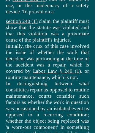
use,
or the inadequacy of a safety
device. To prevail on a
section 240 (1)
claim,
the plaintiff must
show that the statute was violated and
that this violation was a proximate
cause of the plaintiff's injuries.
Initially, the crux of this case involved
the issue of whether the work that
decedent was performing at the time of
the accident was a repair, which is
covered by
Labor Law § 240 (1)
, or
routine maintenance, which is not.
In distinguishing between what
constitutes repair as opposed to routine
maintenance, courts consider such
factors as whether the work in question
was occasioned by an isolated event as
opposed to a recurring condition;
whether the object being replaced was
'a worn-out component' in something