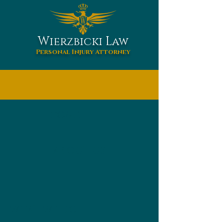
W
L
ierzbicki
aw
Personal Injury Attorney
HOME
ABOUT US
WHAT WE DO