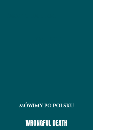
FROM OUR BLOG
CONTACT
MÓWIMY PO POLSKU
WRONGFUL DEATH