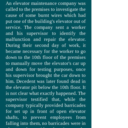
An elevator maintenance company was
called to the premises to investigate the
cause of some burnt wires which had
put one of the building's elevator out of
service. The company sent a worker
and his supervisor to identify the
malfunction and repair the elevator.
During their second day of work, it
became necessary for the worker to go
down to the 10th floor of the premises
to manually move the elevator's car up
and down for testing purposes, once
his supervisor brought the car down to
him.
Decedent
was later found dead in
the elevator pit below the 10th floor. It
is not clear what exactly happened. The
supervisor testified that, while the
company typically provided barricades
for set up in front of open elevator
shafts, to prevent employees from
falling into them, no barricades were in