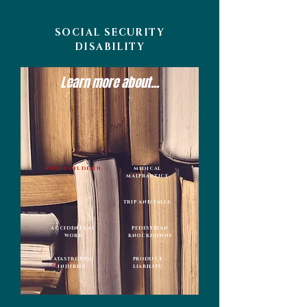
SOCIAL SECURITY
DISABILITY
Learn more about...
WRONGFUL DEATH
MEDICAL
MALPRACTICE
TRIP AND FALLS
ACCIDENTS AT
PEDESTRIAN
WORK
KNOCKDOWNS
CATASTROPHIC
PRODUCT
INJURIES
LIABILITY