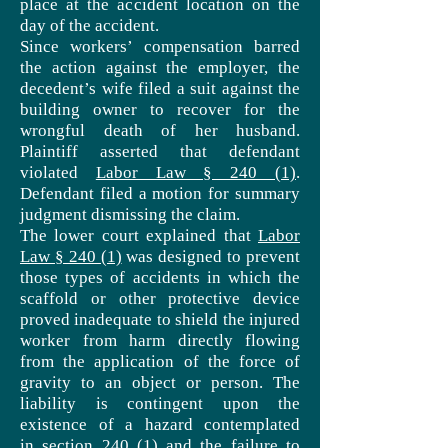
place at the accident location on the
day of the accident.
Since workers’ compensation barred
the action against the employer, the
decedent’s wife filed a suit against the
building owner to recover for the
wrongful death of her husband.
Plaintiff asserted that defendant
violated
Labor Law § 240 (1)
.
Defendant filed a motion for summary
judgment dismissing the claim.
The lower court explained that
Labor
Law § 240 (1)
was designed to prevent
those types of accidents in which the
scaffold or other protective device
proved inadequate to shield the injured
worker from harm directly flowing
from the application of the force of
gravity to an object or person. The
liability is contingent upon the
existence of a hazard contemplated
in
section 240 (1)
and the failure to