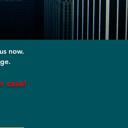
 us now.
rge.
ur
case!