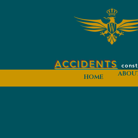
ACCIDENTS
const
ABOU
HOME