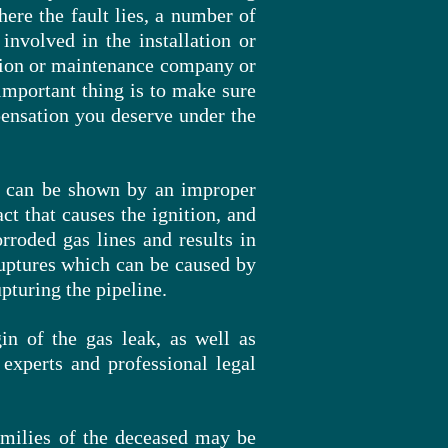
here the fault lies, a number of
involved in the installation or
ation or maintenance company or
important thing is to make sure
mpensation you deserve under the
it can be shown by an improper
ct that causes the ignition, and
rroded gas lines and results in
 ruptures which can be caused by
upturing
the pipeline.
gin of the gas leak, as well as
experts and professional legal
families of the deceased may be