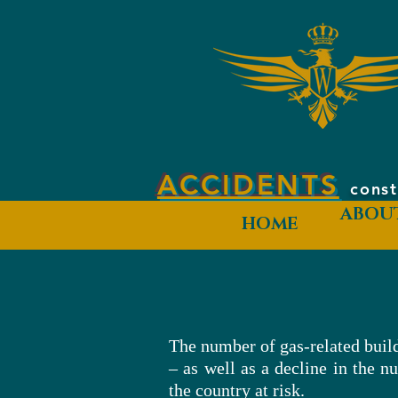
ACCIDENTS
const
ABOU
HOME
The number of gas-related build
– as well as a decline in the n
the country at risk.