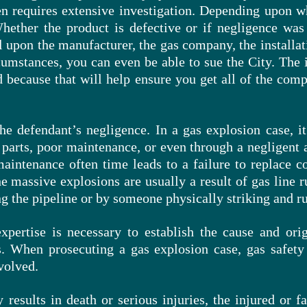
ten requires extensive investigation. Depending upon w
Whether the product is defective or if negligence was 
ll upon the manufacturer, the gas company, the install
cumstances, you can even be able to sue the City. The 
ued because that will help ensure you get all of the co
the
defendant’s negligence. In a gas explosion case, 
e parts, poor maintenance, or even through a negligent a
aintenance often time leads to a failure to replace co
he massive explosions are usually a result of gas line
g the pipeline or by someone physically striking and
r
xpertise is necessary to establish the cause and ori
. When prosecuting a gas explosion case, gas safety 
volved.
 results in death or serious injuries, the injured or 