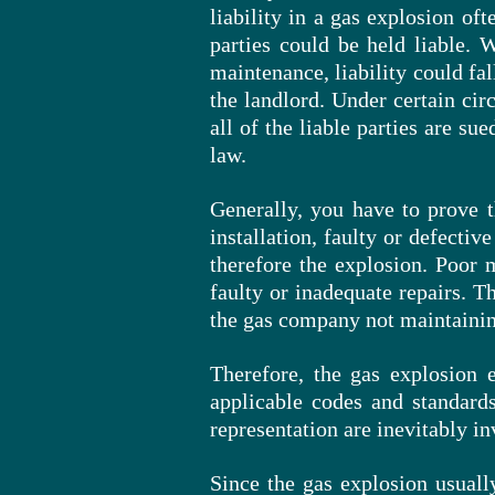
liability in a gas explosion of
parties could be held liable. 
maintenance, liability could fa
the landlord. Under certain cir
all of the liable parties are s
law.
Generally, you have to
prove 
installation, faulty or defectiv
therefore the explosion. Poor m
faulty or inadequate repairs. T
the gas company not maintainin
Therefore, the gas explosion e
applicable codes and standards
representation are inevitably in
Since the gas explosion usually