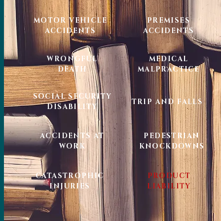
MOTOR VEHICLE
PREMISES
ACCIDENTS
ACCIDENTS
WRONGFUL
MEDICAL
DEATH
MALPRACTICE
SOCIAL SECURITY
TRIP AND FALLS
DISABILITY
ACCIDENTS AT
PEDESTRIAN
WORK
KNOCKDOWNS
CATASTROPHIC
PRODUCT
INJURIES
LIABILITY