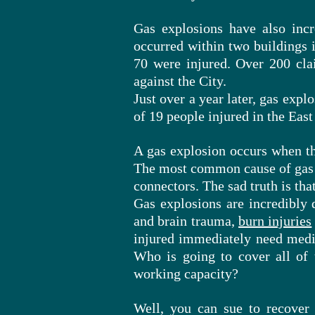
Gas explosions have also inc
occurred within two buildings 
70 were injured. Over 200 cla
against the City.
Just over a year later,
gas
explos
of 19 people injured in the East
A gas explosion occurs when the
The most common cause of gas
connectors. The sad truth is tha
Gas explosions are incredibly 
and brain trauma,
burn injuries
injured immediately need medic
Who is going to cover all of 
working capacity?
Well, you can sue to recover