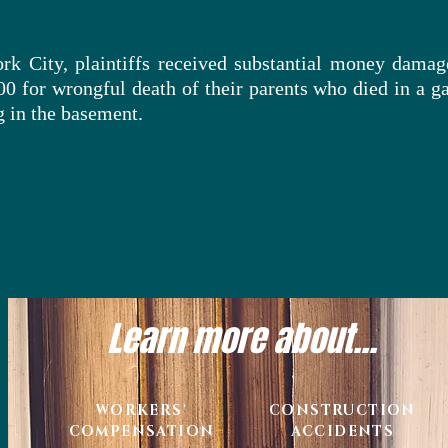
rk City, plaintiffs received substantial money damag
00 for
wrongful
death of their parents who died in a ga
 in the basement.
Learn more about...
WORKERS'
CONSTRUCTION
COMPENSATION
ACCIDENTS