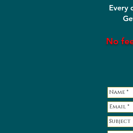
Every 
Ge
No fe