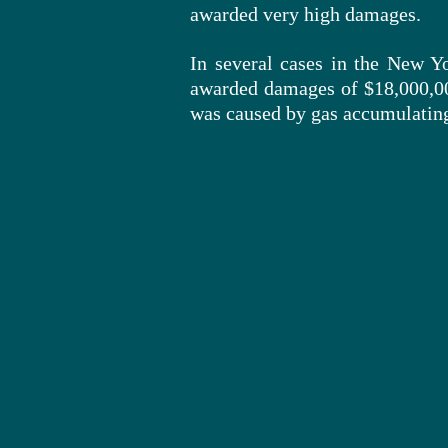
awarded very high damages.
In several cases in the New Yo
awarded damages of $18,000,0
was caused by gas accumulating