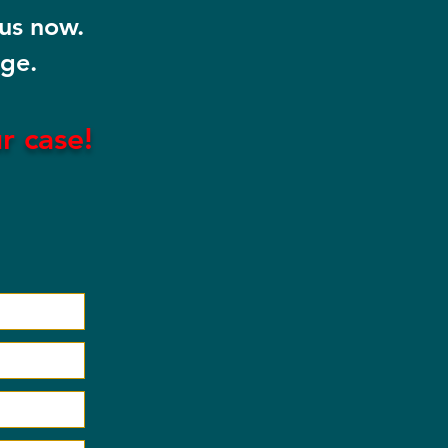
 us now.
rge.
ur
case!