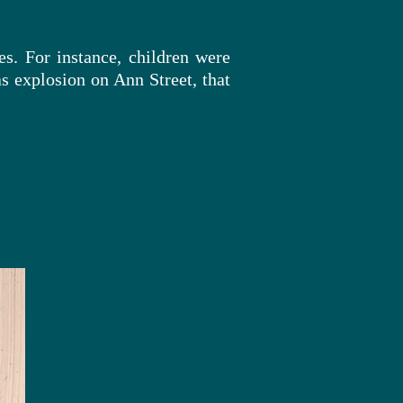
es. For instance, children were
s explosion on Ann Street, that