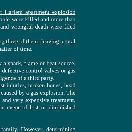
t Harlem apartment explosion
eople were killed and more than
 and wrongful death were filed
g three of them, leaving a total
atter of time.
y a spark, flame or heat source.
 defective control valves or gas
igence of a third party.
st injuries, broken bones, head
caused by a gas explosion. The
m and very expensive treatment.
he event of lost or diminished
 family. However, determining