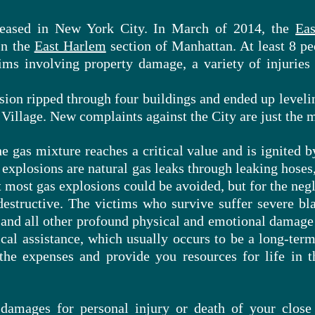
reased in New York City. In March of 2014, the
Eas
in the
East Harlem
section of Manhattan. At least 8 p
ims involving property damage, a variety of injuries
ion ripped through four buildings and ended up levelin
 Village. New complaints against the City are just the m
 gas mixture reaches a critical value and is ignited b
 explosions
are
natural gas leaks through leaking hoses,
t most gas explosions could be avoided, but for the negl
destructive. The victims who survive suffer severe bla
and all other profound physical and emotional damage 
al assistance, which usually occurs to be a long-ter
the expenses and provide you resources for life in t
 damages for personal injury or death of your close