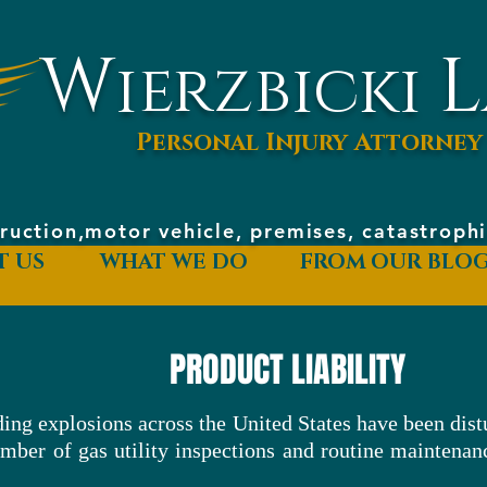
W
L
ierzbicki
Personal Injury Attorney
ruction,motor vehicle, premises, catastrop
T US
WHAT WE DO
FROM OUR BLO
PRODUCT LIABILITY
ing explosions across the United States have been dist
umber of gas utility inspections and routine maintenan