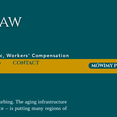
aw
hic, Workers' Compensation
G
CONTACT
MÓWIMY P
urbing. The aging infrastructure
ce – is putting many regions of