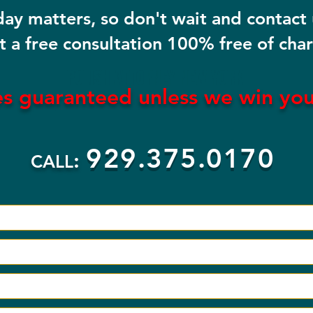
day matters, so don't wait and contact
t a free consultation 100% free of cha
POLISH ATTORNEY NEW YORK
es guaranteed
unless
we win yo
929.375.0170
:
CALL