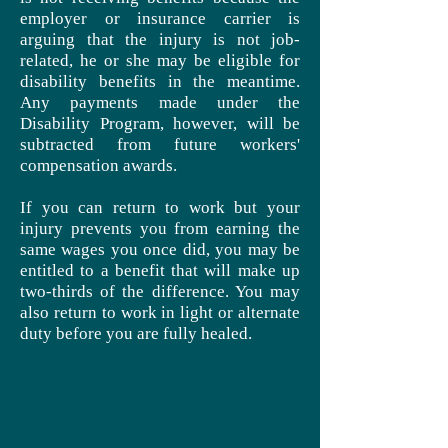
employer or insurance carrier is
arguing that the injury is not job-
related, he or she may be eligible for
disability benefits in the meantime.
Any payments made under the
Disability Program, however, will be
subtracted from future workers'
compensation awards.
If you can return to work but your
injury prevents you from earning the
same wages you once did, you may be
entitled to a benefit that will make up
two-thirds of the difference. You may
also return to work in light or alternate
duty before you are fully healed.