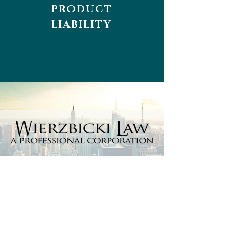
PRODUCT
LIABILITY
Every day matters, so don't wait
and contact us now.