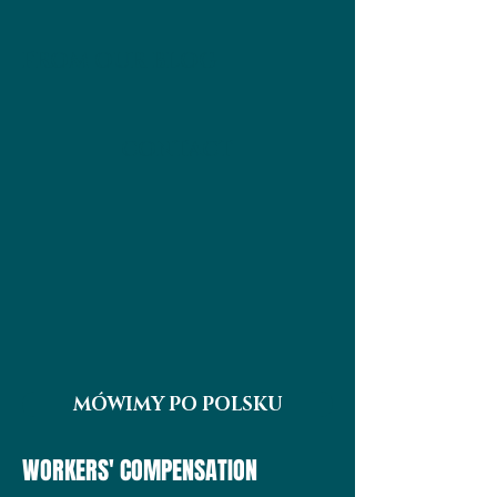
FROM OUR BLOG
CONTACT
MÓWIMY PO POLSKU
WORKERS' COMPENSATION