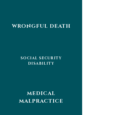
WRONGFUL DEATH
SOCIAL SECURITY
DISABILITY
MEDICAL
MALPRACTICE