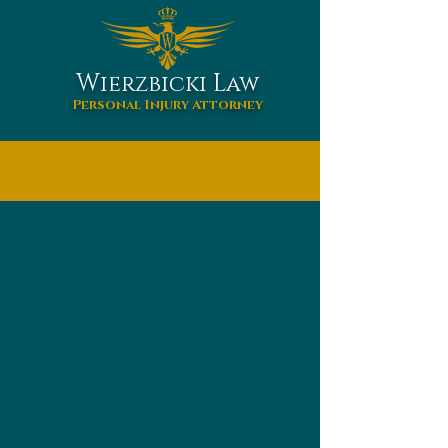
W
L
ierzbicki
aw
Personal Injury Attorney
HOME
ABOUT US
WHAT WE DO