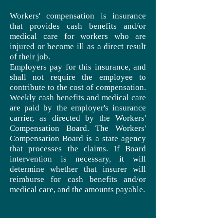
Workers' compensation is insurance
that provides cash benefits and/or
medical care for workers who are
injured or become ill as a direct result
of their job.
Employers pay for this insurance, and
shall not require the employee to
contribute to the cost of compensation.
Weekly cash benefits and medical care
are paid by the employer's insurance
carrier, as directed by the Workers'
Compensation Board. The Workers'
Compensation Board is a state agency
that processes the claims. If Board
intervention is necessary, it will
determine whether that insurer will
reimburse for cash benefits and/or
medical care, and the amounts payable.