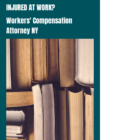
INJURED AT WORK?
Workers' Compensation
Attorney NY