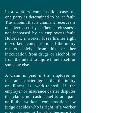
In a workers' compensation case, no
one party is determined to be at fault.
The amount that a claimant receives is
not decreased by his/her carelessness,
nor increased by an employer's fault.
However, a worker loses his/her right
to workers' compensation if the injury
results solely from his or her
intoxication from drugs or alcohol, or
from the intent to injure him/herself or
someone else.
A claim is paid if the employer or
insurance carrier agrees that the injury
or illness is work-related. If the
employer or insurance carrier disputes
the claim, no cash benefits are paid
until the workers' compensation law
judge decides who is right. If a worker
is not receiving benefits because the