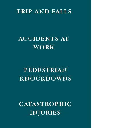
TRIP AND FALLS
ACCIDENTS AT
WORK
PEDESTRIAN
KNOCKDOWNS
CATASTROPHIC
INJURIES