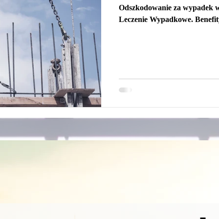
Odszkodowanie za wypadek 
Leczenie Wypadkowe. Benefi