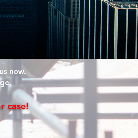
 us now.
rge.
ur
case!