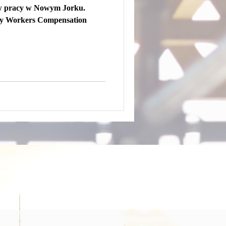
w pracy w Nowym Jorku.
ty Workers Compensation