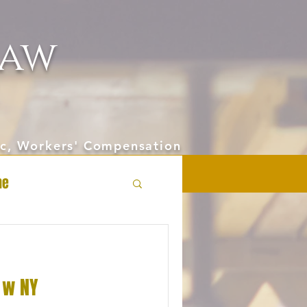
aw
hic, Workers' Compensation
ne
 w NY