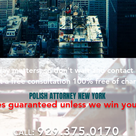
day matters, so don't wait and contact
t a free consultation 100% free of cha
POLISH ATTORNEY NEW YORK
es guaranteed
unless
we win yo
929.375.0170
:
CALL