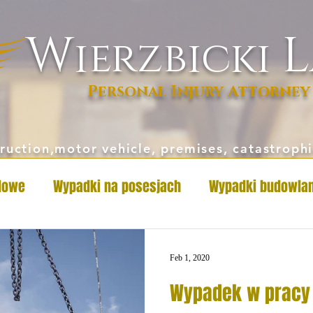
W
L
ierzbicki
Personal Injury Attorney
ruction,motor vehicle, premises, catastrop
dowe
Wypadki na posesjach
Wypadki budowla
Feb 1, 2020
Wypadek w pracy