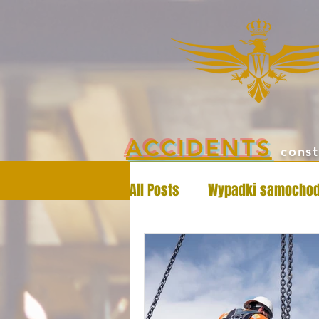
ACCIDENTS
const
All Posts
Wypadki samocho
Workers' Compensation