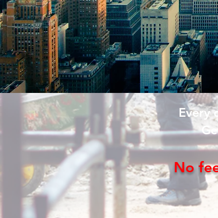
Every 
Ge
No fe